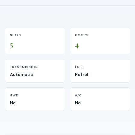
SEATS
DOORS
5
4
TRANSMISSION
FUEL
Automatic
Petrol
4WD
A/C
No
No