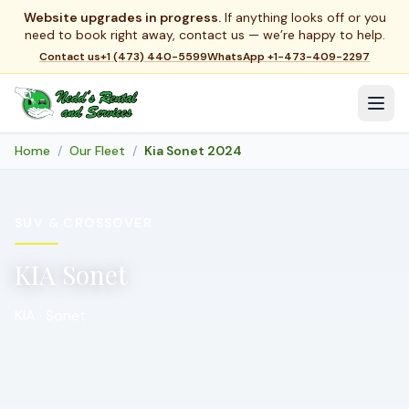
Website upgrades in progress.
If anything looks off or you
need to book right away, contact us — we’re happy to help.
Contact us
+1 (473) 440-5599
WhatsApp
+1-473-409-2297
Home
Our Fleet
Kia Sonet 2024
SUV & CROSSOVER
KIA Sonet
KIA · Sonet