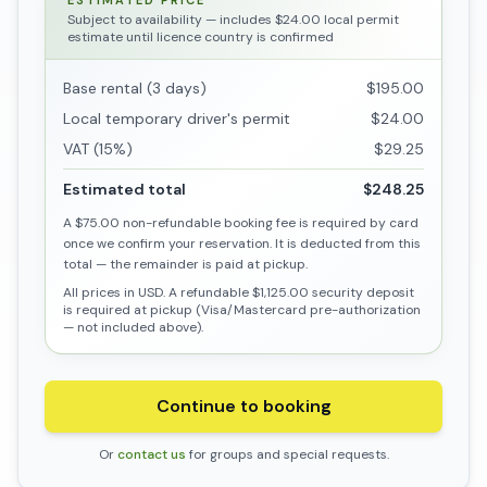
ESTIMATED PRICE
Subject to availability
— includes $24.00 local permit
estimate until licence country is confirmed
Base rental (3 days)
$195.00
Local temporary driver's permit
$24.00
VAT (15%)
$29.25
Estimated total
$248.25
A
$75.00
non-refundable booking fee is required by card
once we confirm your reservation. It is deducted from this
total — the remainder is paid at pickup.
All prices in USD. A refundable
$1,125.00
security deposit
is required at pickup (Visa/Mastercard pre-authorization
— not included above).
Continue to booking
Or
contact us
for groups and special requests.