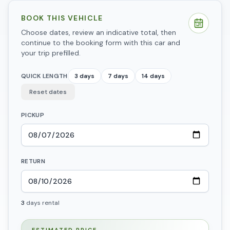
BOOK THIS VEHICLE
Choose dates, review an indicative total, then
continue to the booking form with this car and
your trip prefilled.
QUICK LENGTH
3 days
7 days
14 days
Reset dates
PICKUP
RETURN
3
days
rental