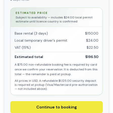
ESTIMATED PRICE
Subject to availability
— includes $24.00 local permit
estimate until licence country is confirmed
Base rental (3 days)
$150.00
Local temporary driver's permit
$24.00
VAT (15%)
$22.50
Estimated total
$196.50
A
$75.00
non-refundable booking fee is required by card
once we confirm your reservation. It is deducted from this
total — the remainder is paid at pickup.
All prices in USD. A refundable
$1,125.00
security deposit
is required at pickup (Visa/Mastercard pre-authorization
— not included above).
Continue to booking