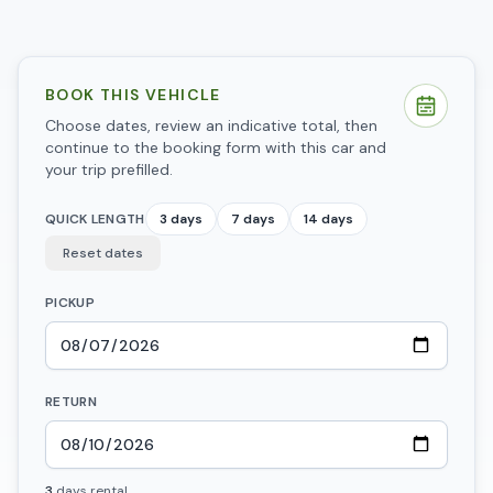
BOOK THIS VEHICLE
Choose dates, review an indicative total, then
continue to the booking form with this car and
your trip prefilled.
QUICK LENGTH
3 days
7 days
14 days
Reset dates
PICKUP
RETURN
3
days
rental