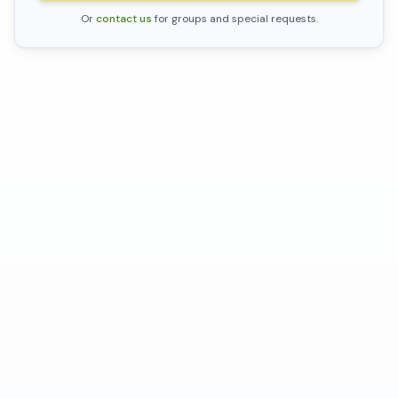
Or
contact us
for groups and special requests.