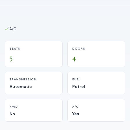
A/C
SEATS
DOORS
5
4
TRANSMISSION
FUEL
Automatic
Petrol
4WD
A/C
No
Yes