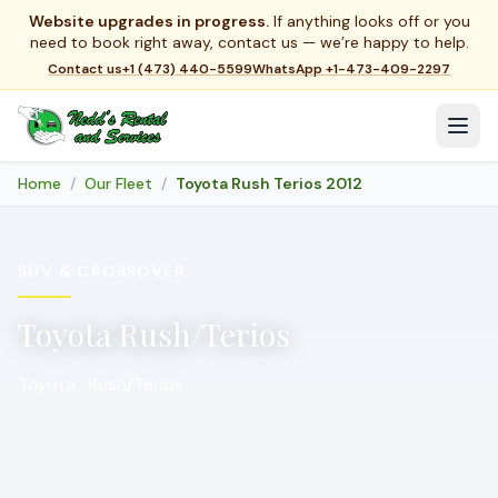
Website upgrades in progress.
If anything looks off or you
need to book right away, contact us — we’re happy to help.
Contact us
+1 (473) 440-5599
WhatsApp
+1-473-409-2297
Home
Our Fleet
Toyota Rush Terios 2012
SUV & CROSSOVER
Toyota Rush/Terios
Toyota · Rush/Terios